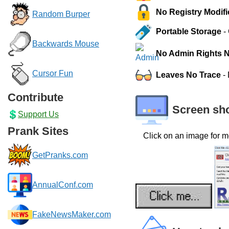
No Registry Modifi
Random Burper
Portable Storage
- 
Backwards Mouse
No Admin Rights 
Cursor Fun
Leaves No Trace
- 
Contribute
Screen sh
Support Us
Prank Sites
Click on an image for m
GetPranks.com
AnnualConf.com
FakeNewsMaker.com