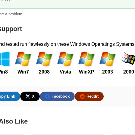
rt a problem
upport
and tested run flawlessly on these Windows Operatings Systems
in8
Win7
2008
Vista
WinXP
2003
2000
opy Link
X
Facebook
Reddit
Also Like