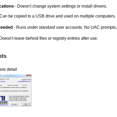
cations
- Doesn't change system settings or install drivers.
Can be copied to a USB drive and used on multiple computers.
Needed
- Runs under standard user accounts. No UAC prompts, n
Doesn't leave behind files or registry entries after use.
ots
ore detail