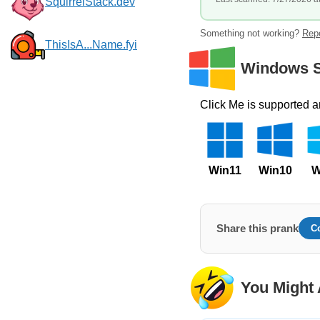
SquirrelStack.dev
Something not working?
Repo
ThisIsA...Name.fyi
Windows S
Click Me is supported 
Win11
Win10
W
Share this prank
C
You Might 