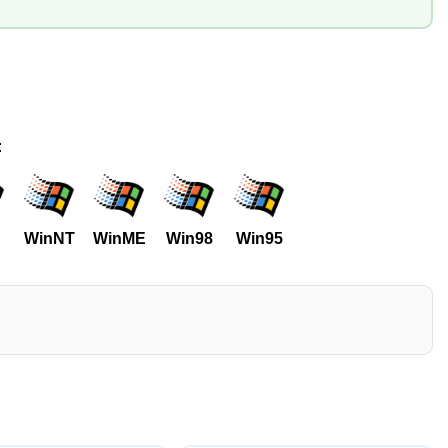
:
WinNT
WinME
Win98
Win95