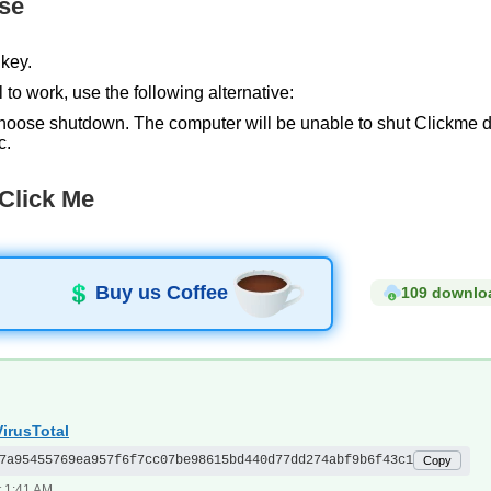
se
key.
 to work, use the following alternative:
hoose shutdown. The computer will be unable to shut Clickme down
c.
Click Me
Buy us Coffee
109 downlo
irusTotal
7a95455769ea957f6f7cc07be98615bd440d77dd274abf9b6f43c1
Copy
t 1:41 AM