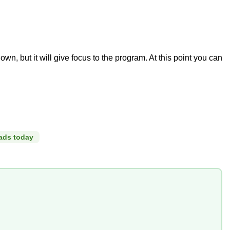
, but it will give focus to the program. At this point you can
ads today