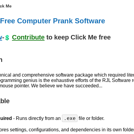
ick Me
- Free Computer Prank Software
w
-
Contribute
to keep Click Me free
n
chnical and comprehensive software package which required lite
programming genius is the exhaustive efforts of the RJL Softwar
 mouse pointer. We believe we have succeeded...
able
.exe
quired
- Runs directly from an
file or folder.
ores settings, configurations, and dependencies in its own folder