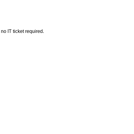
o IT ticket required.