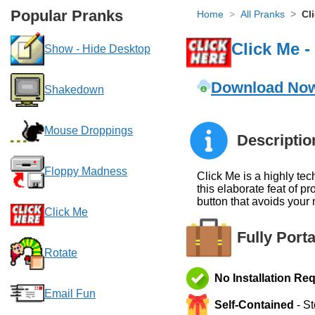
Popular Pranks
Home
All Pranks
Cl
Click Me 
Show - Hide Desktop
Download No
Shakedown
Mouse Droppings
Descriptio
Floppy Madness
Click Me is a highly te
this elaborate feat of 
button that avoids your
Click Me
Fully Port
Rotate
No Installation Re
Email Fun
Self-Contained
- St