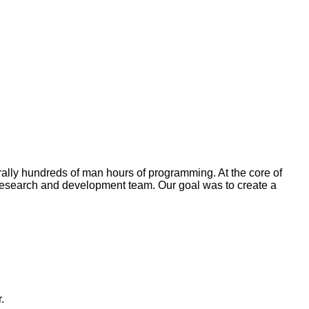
rally hundreds of man hours of programming. At the core of
e research and development team. Our goal was to create a
.