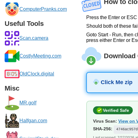
How to clo
ComputerPranks.com
Press the Enter or ESC 
Useful Tools
Should both of these fail
Goto Start - Run, then c
Scan.camera
press either Enter or Es
Download 
CostlyMeeting.com
OldClock.digital
Click Me zip
Misc
MR.golf
Verified Safe
Halfgan.com
Virus Scan:
View on V
SHA-256:
4746ac957d
Last scanned: 7/27/2026 a