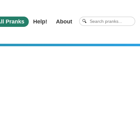
ll Pranks
Help!
About