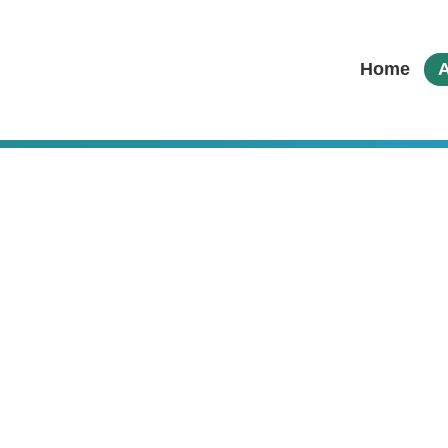
Home
A