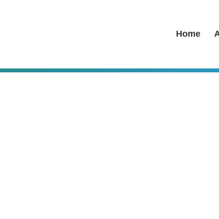
Home
A