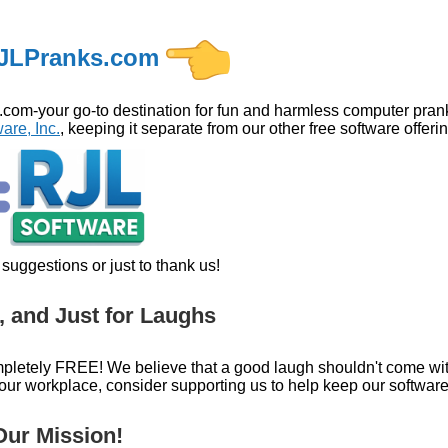
JLPranks.com
m-your go-to destination for fun and harmless computer pranks
are, Inc.
, keeping it separate from our other free software offeri
suggestions or just to thank us!
, and Just for Laughs
pletely FREE! We believe that a good laugh shouldn't come with a
r workplace, consider supporting us to help keep our software
ur Mission!