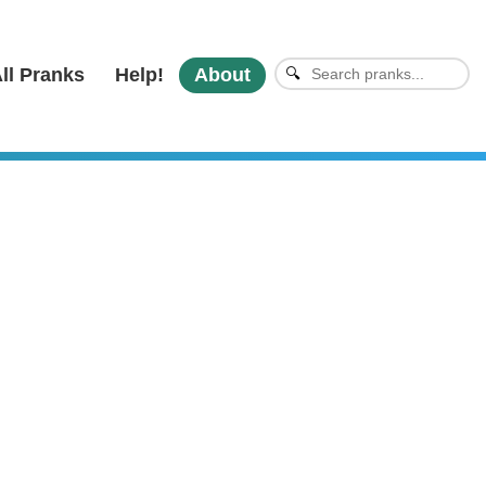
ll Pranks
Help!
About