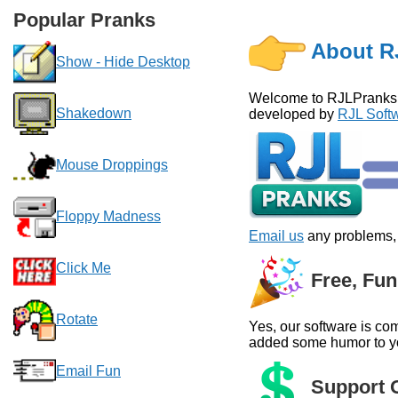
Popular Pranks
About R
Show - Hide Desktop
Welcome to RJLPranks.co
Shakedown
developed by
RJL Softw
Mouse Droppings
Floppy Madness
Email us
any problems, 
Click Me
Free, Fun
Rotate
Yes, our software is com
added some humor to you
Email Fun
Support O