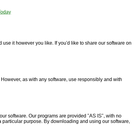
Today
use it however you like. If you'd like to share our software on
. However, as with any software, use responsibly and with
 our software. Our programs are provided "AS IS", with no
or a particular purpose. By downloading and using our software,