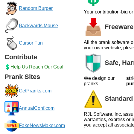
Random Burper
Your contribution-big o
Freeware 
Backwards Mouse
All the prank software o
Cursor Fun
your own website, please
Contribute
Safe, Har
Help Us Reach Our Goal
Prank Sites
We design our
str
pranks
pu
GetPranks.com
Standard 
AnnualConf.com
RJL Software, Inc. assu
warranties, express or i
you accept all associate
FakeNewsMaker.com