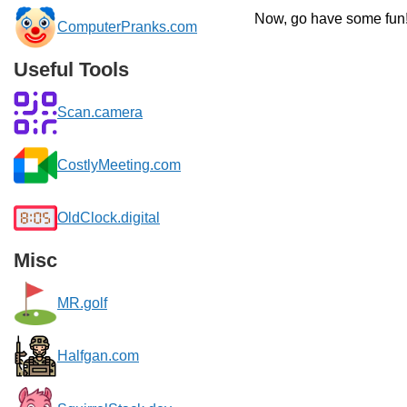
Now, go have some fun
ComputerPranks.com
Useful Tools
Scan.camera
CostlyMeeting.com
OldClock.digital
Misc
MR.golf
Halfgan.com