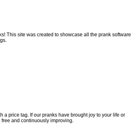
! This site was created to showcase all the prank software
ngs.
 price tag. If our pranks have brought joy to your life or
 free and continuously improving.