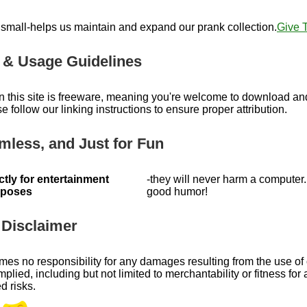
r small-helps us maintain and expand our prank collection.
Give 
& Usage Guidelines
n this site is freeware, meaning you're welcome to download and 
 follow our linking instructions to ensure proper attribution.
mless, and Just for Fun
ictly for entertainment
-they will never harm a computer
rposes
good humor!
Disclaimer
mes no responsibility for any damages resulting from the use of
mplied, including but not limited to merchantability or fitness f
d risks.